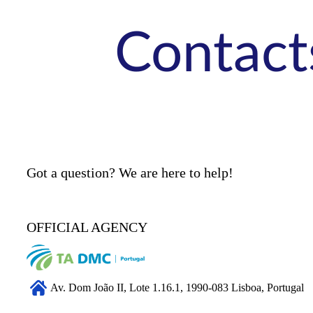
Contact
Got a question? We are here to help!
OFFICIAL AGENCY
Av. Dom João II, Lote 1.16.1, 1990-083 Lisboa, Portugal