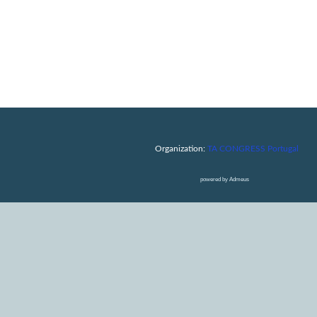
Organization:
TA CONGRESS Portugal
powered by Admeus