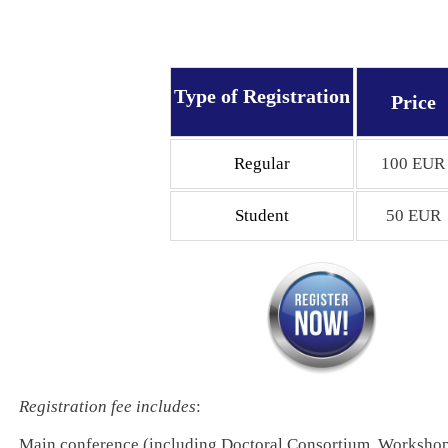
Type of Registration
Price
Regular
100 EUR
Student
50 EUR
Registration fee includes
:
Main conference (including Doctoral Consortium, Workshop