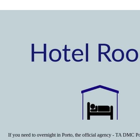
Hotel Ro
If you need to overnight in Porto, the official agency - TA DMC Po