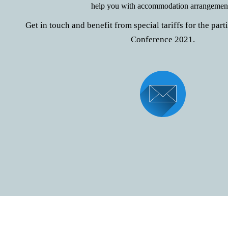
help you with accommodation arrangement
Get in touch and benefit from special tariffs for the par
Conference 2021.