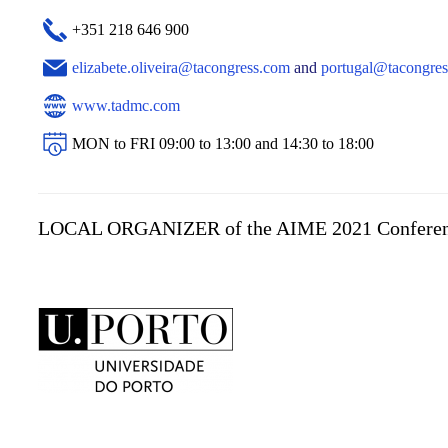
+351 218 646 900
elizabete.oliveira@tacongress.com
and
portugal@tacongre
www.tadmc.com
MON to FRI 09:00 to 13:00 and 14:30 to 18:00
LOCAL ORGANIZER of the AIME 2021 Confere