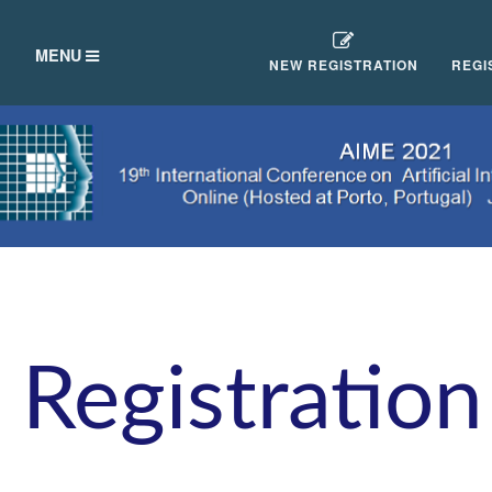
TOGGLE
MENU
NEW REGISTRATION
REGI
NAVIGATION
Registration