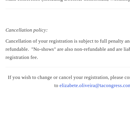
Cancellation policy:
Cancellation of your registration is subject to full penalty an
refundable. "No-shows" are also non-refundable and are liabl
registration fee.
If you wish to change or cancel your registration, please 
to
elizabete.oliveira@tacongress.co